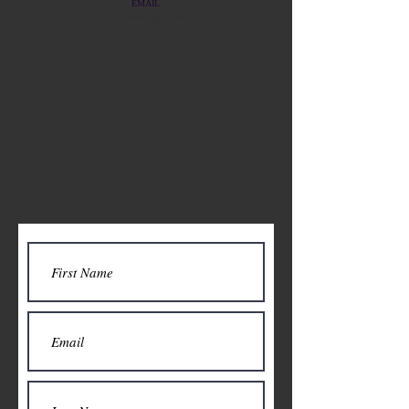
EMAIL
tonimessinalawyer@gmail.com