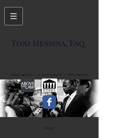
Toni Messina, Esq.
CRIMINAL DEFENSE ATTORNEY
70 Lafayette Street, 2nd Floor
New York, NY 10013
(646)207-4705
Hablo español | Je parle français | Parlo italiano
ADDRESS
70 Lafayette Street, 2nd Floor, New York, NY 10013
PHONE
(646)207-4705